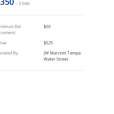
$350
- 3 bids
inimum Bid
$50
crement:
lue:
$525
nated By:
JW Marriott Tampa
Water Street