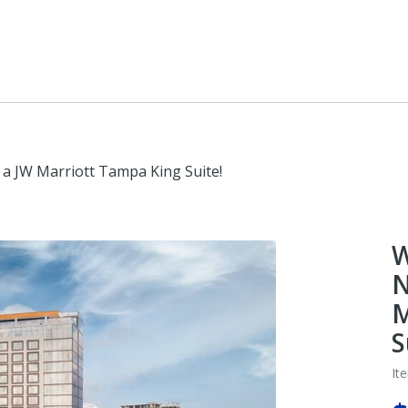
 a JW Marriott Tampa King Suite!
W
N
M
S
It