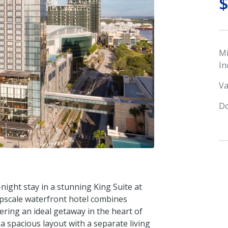
M
In
Va
Do
night stay in a stunning King Suite at
pscale waterfront hotel combines
ering an ideal getaway in the heart of
 spacious layout with a separate living