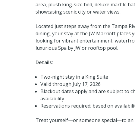
area, plush king-size bed, deluxe marble ba
showcasing scenic city or water views.
Located just steps away from the Tampa Riv
dining, your stay at the JW Marriott places 
looking for vibrant entertainment, waterfront
luxurious Spa by JW or rooftop pool.
Details:
Two-night stay in a King Suite
Valid through July 17, 2026
Blackout dates apply and are subject to ch
availability
Reservations required; based on availabili
Treat yourself—or someone special—to an 