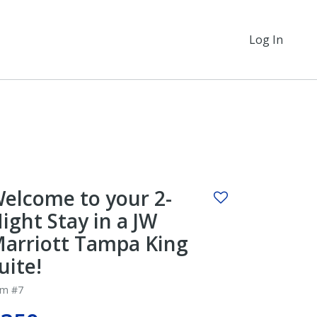
Log In
elcome to your 2-
ight Stay in a JW
arriott Tampa King
uite!
em #7