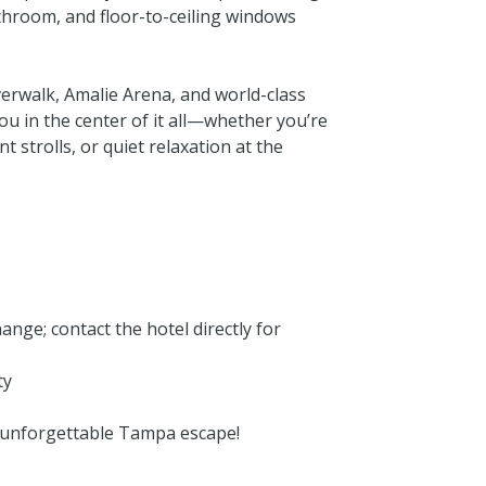
throom, and floor-to-ceiling windows
erwalk, Amalie Arena, and world-class
you in the center of it all—whether you’re
 strolls, or quiet relaxation at the
ange; contact the hotel directly for
ty
unforgettable Tampa escape!