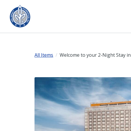
All Items
Welcome to your 2-Night Stay in