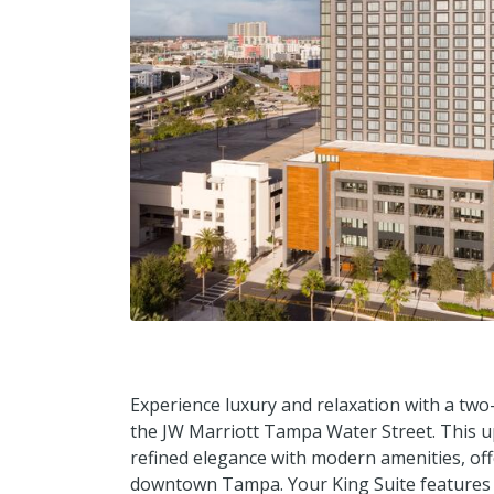
Experience luxury and relaxation with a two-
the JW Marriott Tampa Water Street. This u
refined elegance with modern amenities, off
downtown Tampa. Your King Suite features a