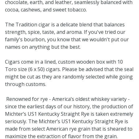
chocolate, earth, and leather, seamlessly balanced with
cocoa, cashews, and sweet tobacco.
The Tradition cigar is a delicate blend that balances
strength, spice, taste, and aroma. If you've tried our
family's bourbon, you know that we wouldn't put our
names on anything but the best.
Cigars come in a lined, custom wooden box with 10
Toro size (6 x 50) cigars. Please be advised that the seal
might be cut as they are randomly selected while going
through customs.
Renowned for rye - America’s oldest whiskey variety -
since the earliest days of our history, the production of
Michter’s US1 Kentucky Straight Rye is taken extremely
seriously. The Michter’s US1 Kentucky Straight Rye is
made from select American rye grain that is sheared to
maximize the extraction of flavor from the grain.