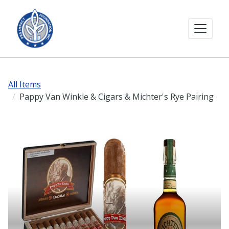
All Items
Pappy Van Winkle & Cigars & Michter's Rye Pairing