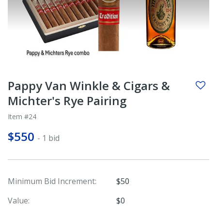
Pappy Van Winkle & Cigars &
Michter's Rye Pairing
Item #24
$550
- 1 bid
Minimum Bid Increment:
$50
Value:
$0