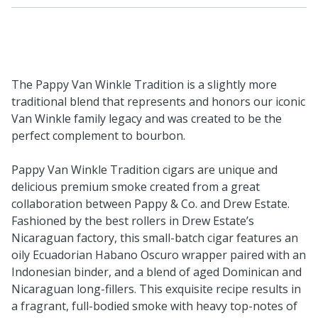
The Pappy Van Winkle Tradition is a slightly more
traditional blend that represents and honors our iconic
Van Winkle family legacy and was created to be the
perfect complement to bourbon.
Pappy Van Winkle Tradition cigars are unique and
delicious premium smoke created from a great
collaboration between Pappy & Co. and Drew Estate.
Fashioned by the best rollers in Drew Estate’s
Nicaraguan factory, this small-batch cigar features an
oily Ecuadorian Habano Oscuro wrapper paired with an
Indonesian binder, and a blend of aged Dominican and
Nicaraguan long-fillers. This exquisite recipe results in
a fragrant, full-bodied smoke with heavy top-notes of