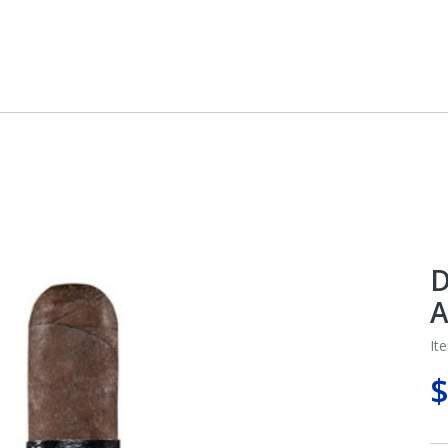
D
A
It