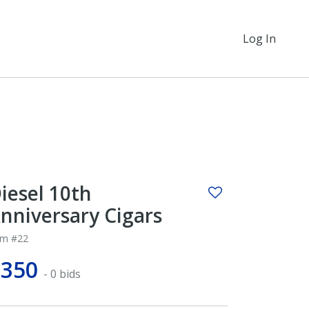
Log In
iesel 10th
nniversary Cigars
em #22
$350
- 0 bids