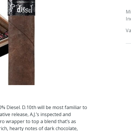
M
In
Va
% Diesel. D.10th will be most familiar to
tive release, A.J.’s inspected and
o wrapper to top a blend that’s as
 rich, hearty notes of dark chocolate,