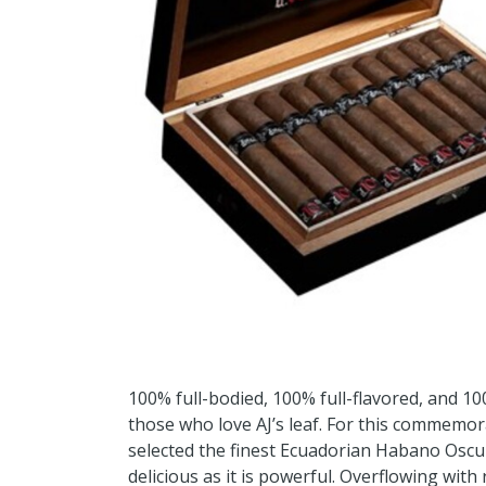
100% full-bodied, 100% full-flavored, and 100
those who love AJ’s leaf. For this commemora
selected the finest Ecuadorian Habano Oscur
delicious as it is powerful. Overflowing with