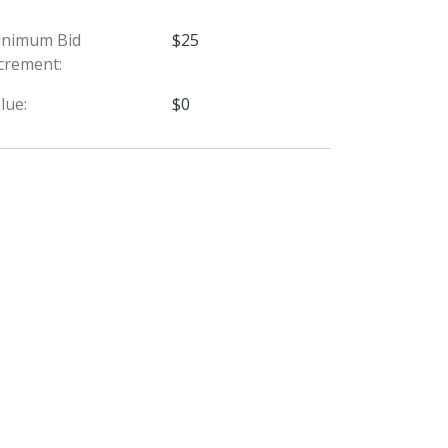
inimum Bid
$25
crement:
lue:
$0