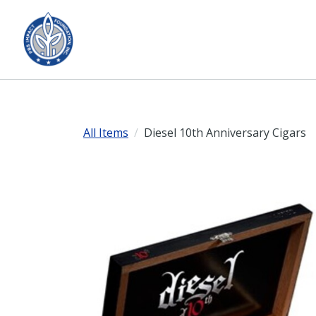
All Items
Diesel 10th Anniversary Cigars