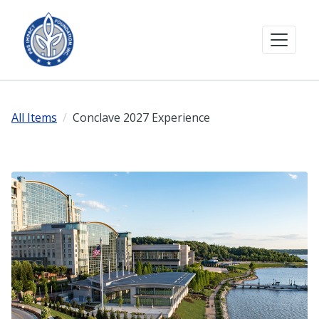
All Items
Conclave 2027 Experience