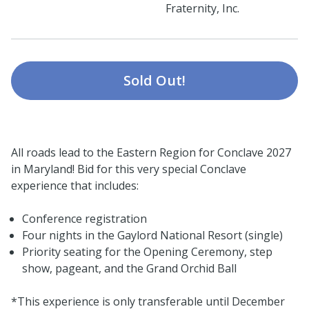
Fraternity, Inc.
Sold Out!
All roads lead to the Eastern Region for Conclave 2027
in Maryland! Bid for this very special Conclave
experience that includes:
Conference registration
Four nights in the Gaylord National Resort (single)
Priority seating for the Opening Ceremony, step
show, pageant, and the Grand Orchid Ball
*This experience is only transferable until December