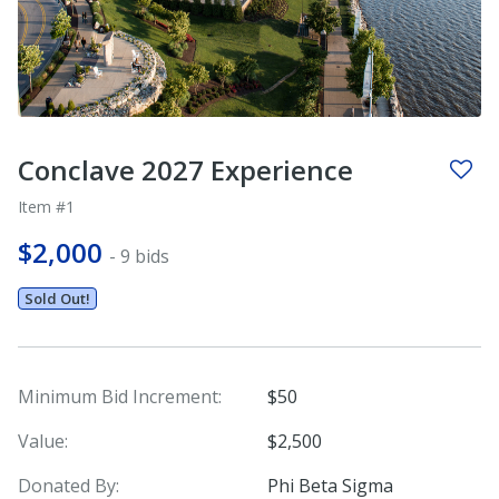
Conclave 2027 Experience
Item #1
$2,000
- 9 bids
Sold Out!
Minimum Bid Increment:
$50
Value:
$2,500
Donated By:
Phi Beta Sigma