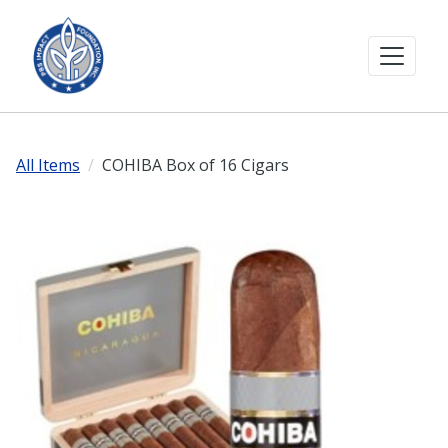
All Items
COHIBA Box of 16 Cigars