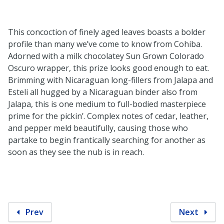
This concoction of finely aged leaves boasts a bolder
profile than many we’ve come to know from Cohiba.
Adorned with a milk chocolatey Sun Grown Colorado
Oscuro wrapper, this prize looks good enough to eat.
Brimming with Nicaraguan long-fillers from Jalapa and
Esteli all hugged by a Nicaraguan binder also from
Jalapa, this is one medium to full-bodied masterpiece
prime for the pickin’. Complex notes of cedar, leather,
and pepper meld beautifully, causing those who
partake to begin frantically searching for another as
soon as they see the nub is in reach.
Prev
Next