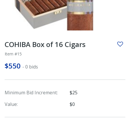
COHIBA Box of 16 Cigars
Item #15
$550
- 0 bids
Minimum Bid Increment:
$25
Value:
$0